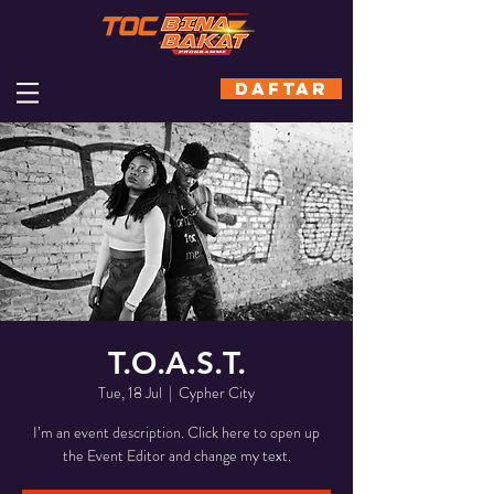
DAFTAR
T.O.A.S.T.
Tue, 18 Jul
  |  
Cypher City
I’m an event description. Click here to open up
the Event Editor and change my text.