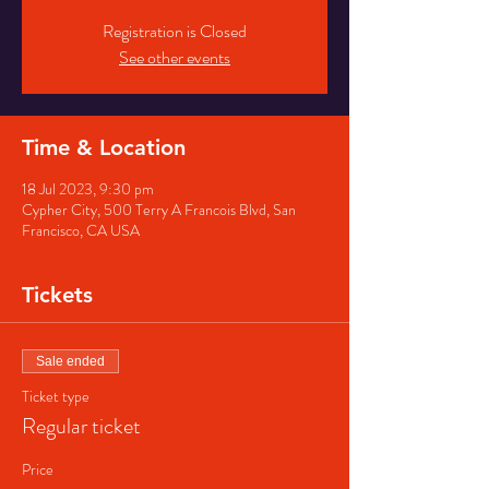
Registration is Closed
See other events
Time & Location
18 Jul 2023, 9:30 pm
Cypher City, 500 Terry A Francois Blvd, San
Francisco, CA USA
Tickets
Sale ended
Ticket type
Regular ticket
Price