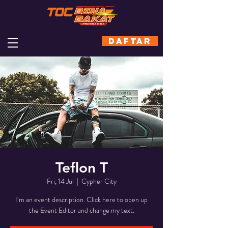
DAFTAR
Teflon T
Fri, 14 Jul
  |  
Cypher City
I’m an event description. Click here to open up
the Event Editor and change my text.