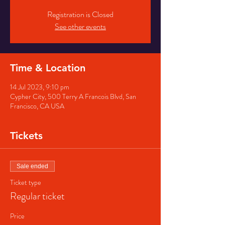
Registration is Closed
See other events
Time & Location
14 Jul 2023, 9:10 pm
Cypher City, 500 Terry A Francois Blvd, San
Francisco, CA USA
Tickets
Sale ended
Ticket type
Regular ticket
Price